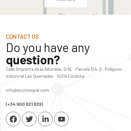
CONTACT US
Do you have any
question?
Calle Imprenta de la Alborada, S/N. Parcela 124-D Polígono
Industrial Las Quemadas 14014 Córdoba
info@ecointegral.com
(+34 900 921 929)