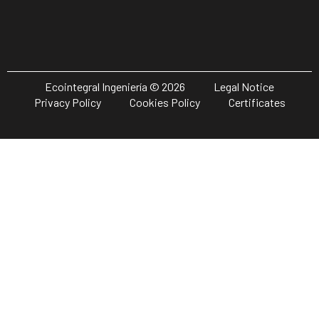
Ecointegral Ingeniería © 2026
Legal Notice
Privacy Policy
Cookies Policy
Certificates