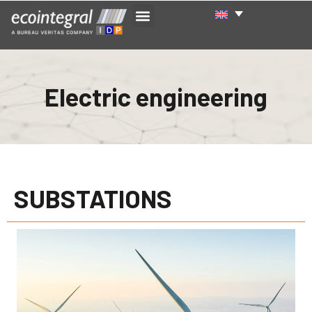
Electric engineering
SUBSTATIONS