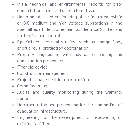
Initial technical and environmental reports for prior
consultations and studies of alternatives.
Basic and detailed engineering of air-insulated, hybrid
or GIS medium and high voltage substations in the
specialties of Electromechanics, Electrical Studies and
protection and control.
Specialized electrical studies, such as charge flow,
short circuit, protection coordination.
Property engineering with advice on bidding and
construction processes.
Financial advice
Construction management.
Project Management for construction.
Commissioning
Audits and quality monitoring during the warranty
period.
Documentation and processing for the dismantling of
evacuation infrastructure.
Engineering for the development of repowering of
existing facilities