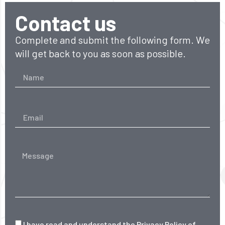
Contact us
Complete and submit the following form. We
will get back to you as soon as possible.
I have read and understand the
Privacy Policy
of