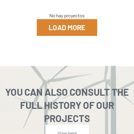
No hay proyectos
LOAD MORE
YOU CAN ALSO CONSULT THE
FULL HISTORY OF OUR
PROJECTS
View here