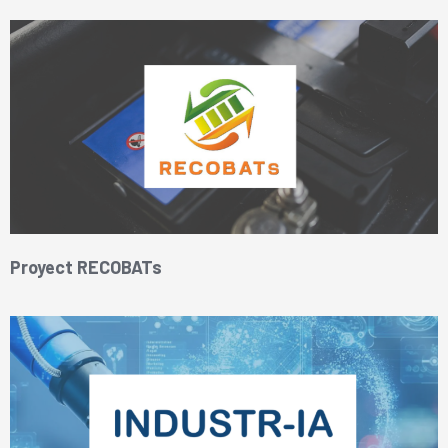
Proyect RECOBATs