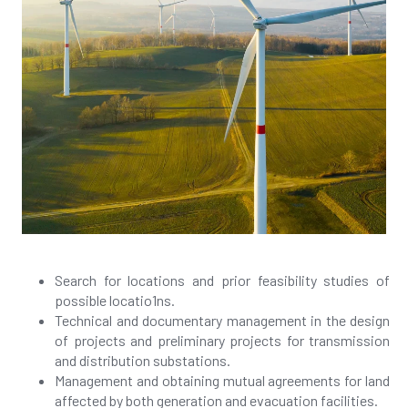
Search for locations and prior feasibility studies of
possible locatio1ns.
Technical and documentary management in the design
of projects and preliminary projects for transmission
and distribution substations.
Management and obtaining mutual agreements for land
affected by both generation and evacuation facilities.