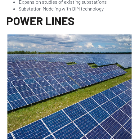
Expansion studies of existing substations
Substation Modeling with BIM technology
POWER LINES