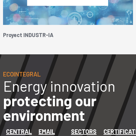
Proyect INDUSTR-IA
ECOINTEGRAL
Energy innovation
protecting our
environment
CENTRAL
EMAIL
SECTORS
CERTIFICAT