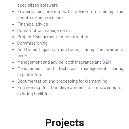
specialized software
Property engineering with advice on bidding and
construction processes.
Financial advice
Construction management.
Project Management for construction.
Commissioning
Audits and quality monitoring during the warranty
period
Management and advice, both insurance and O&M
Management and technical management during
exploitation
Documentation and processing for dismantling
Engineering for the development of repowering of
existing facilities
Projects