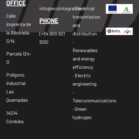
OFFICE
info@ecointegral.com
· Electrical
Calle
transmission
PHONE
Imprenta de
and
la Alborada,
distribution
(+34 900 921
S/N.
·
929)
Renewables
Parcela 124-
and energy
D
efficiency
Polígono
· Electric
Industrial
engineering
Las
·
Quemadas
Telecommunications
· Green
14014
hydrogen
Córdoba