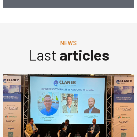
NEWS
Last
articles