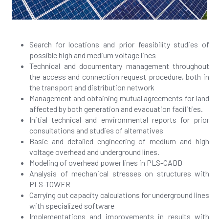
Search for locations and prior feasibility studies of
possible high and medium voltage lines
Technical and documentary management throughout
the access and connection request procedure, both in
the transport and distribution network
Management and obtaining mutual agreements for land
affected by both generation and evacuation facilities.
Initial technical and environmental reports for prior
consultations and studies of alternatives
Basic and detailed engineering of medium and high
voltage overhead and underground lines.
Modeling of overhead power lines in PLS-CADD
Analysis of mechanical stresses on structures with
PLS-TOWER
Carrying out capacity calculations for underground lines
with specialized software
Implementations and improvements in results with