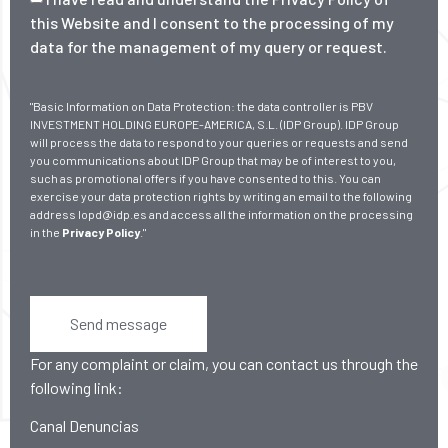
this Website and I consent to the processing of my
data for the management of my query or request.
"Basic Information on Data Protection: the data controller is PBV
INVESTMENT HOLDING EUROPE-AMERICA, S.L. (IDP Group). IDP Group
will process the data to respond to your queries or requests and send
you communications about IDP Group that may be of interest to you,
such as promotional offers if you have consented to this. You can
exercise your data protection rights by writing an email to the following
address lopd@idp.es and access all the information on the processing
in the
Privacy Policy
."
Send message
For any complaint or claim, you can contact us through the
following link:
Canal Denuncias