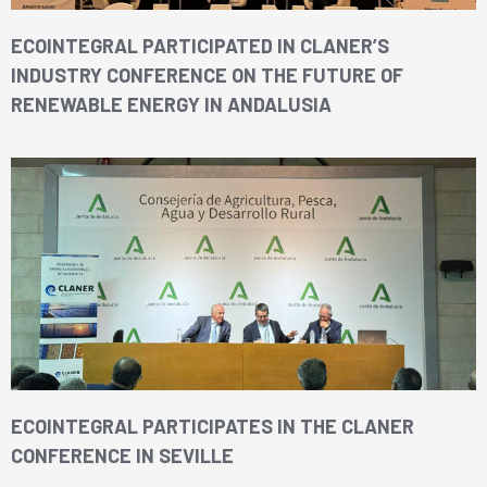
ECOINTEGRAL PARTICIPATED IN CLANER’S
INDUSTRY CONFERENCE ON THE FUTURE OF
RENEWABLE ENERGY IN ANDALUSIA
ECOINTEGRAL PARTICIPATES IN THE CLANER
CONFERENCE IN SEVILLE