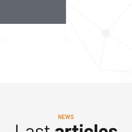
NEWS
Last
articles