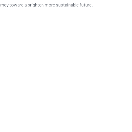
urney toward a brighter, more sustainable future.