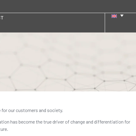
CT
e for our customers and society.
ation has become the true driver of change and differentiation for
ure.