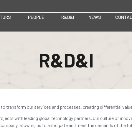
TORS
PEOPLE
R&D&I
NEWS
CONTA
R&D&I
to transform our services and processes, creating differential valu
ojects with leading global technology partners. Our culture of innov
 company, allowing us to anticipate and meet the demands of the fut