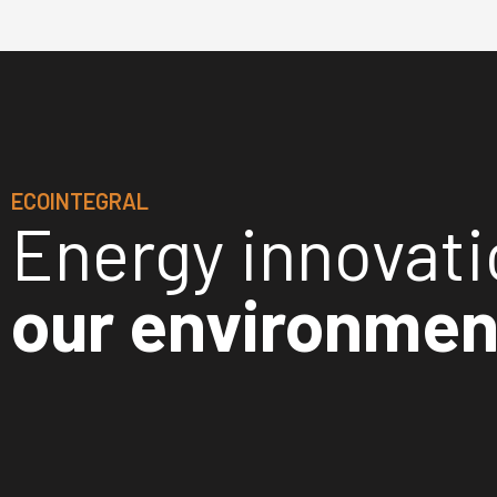
ECOINTEGRAL
Energy innovat
our environmen