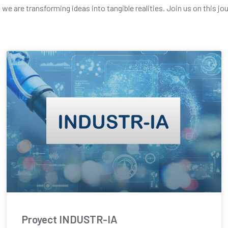
e are transforming ideas into tangible realities. Join us on this jo
Proyect INDUSTR-IA