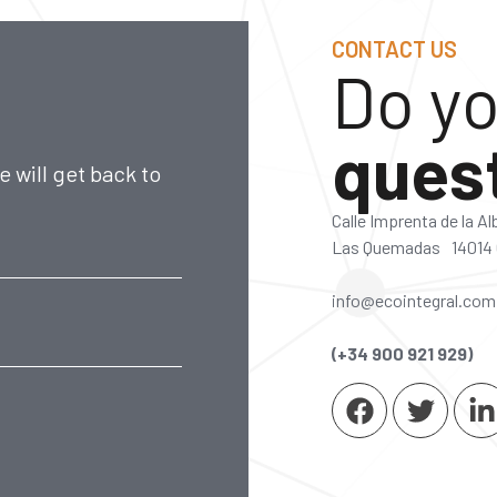
CONTACT US
Do yo
ques
 will get back to
Calle Imprenta de la A
Las Quemadas 14014
info@ecointegral.com
(+34 900 921 929)