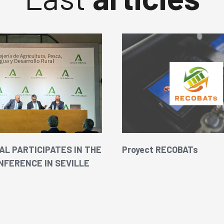
L PARTICIPATES IN THE
Proyect RECOBATs
NFERENCE IN SEVILLE