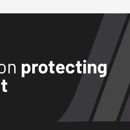
ion
protecting
t