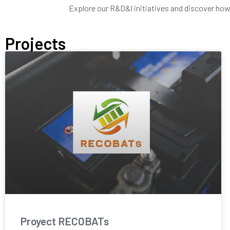
Explore our R&D&I initiatives and discover how w
Projects
Proyect RECOBATs