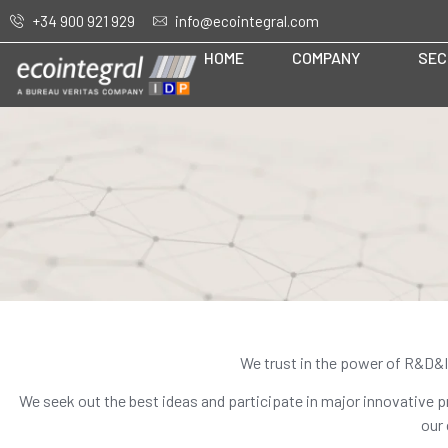
+34 900 921 929
info@ecointegral.com
HOME
COMPANY
SEC
We trust in the power of R&D&I 
We seek out the best ideas and participate in major innovative pr
our