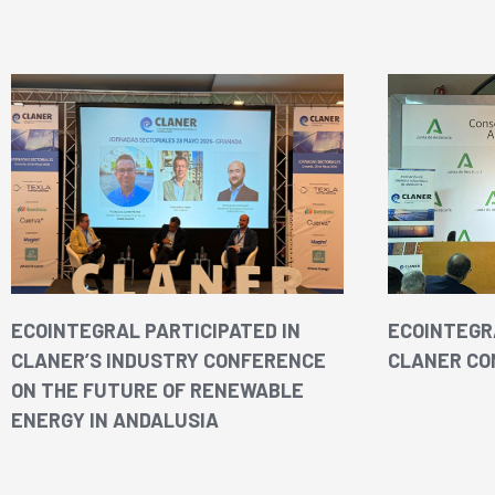
ECOINTEGRAL PARTICIPATED IN
ECOINTEGRA
CLANER’S INDUSTRY CONFERENCE
CLANER CO
ON THE FUTURE OF RENEWABLE
ENERGY IN ANDALUSIA