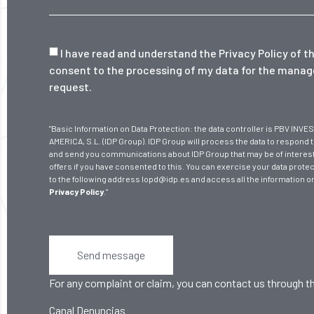
I have read and understand the
Privacy Policy
of th
consent to the processing of my data for the mana
request.
"Basic Information on Data Protection: the data controller is PBV I
AMERICA, S.L. (IDP Group). IDP Group will process the data to respond 
and send you communications about IDP Group that may be of interest
offers if you have consented to this. You can exercise your data protec
to the following address lopd@idp.es and access all the information o
Privacy Policy
."
Send message
For any complaint or claim, you can contact us through th
Canal Denuncias