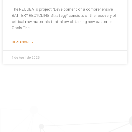
The RECOBATs project “Development of a comprehensive
BATTERY RECYCLING Strategy” consists of the recovery of
critical raw materials that allow obtaining new batteries
Goals The
READ MORE »
7 de April de 2025