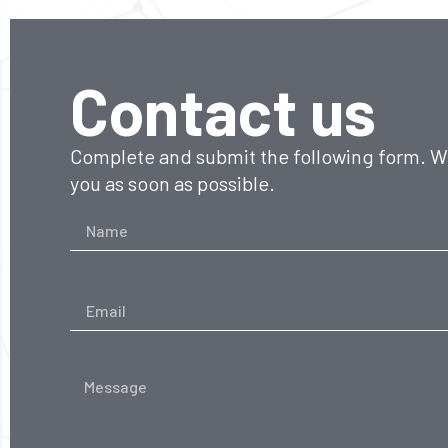
Contact us
Complete and submit the following form. We
you as soon as possible.