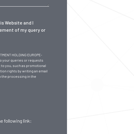
is Website and I
gement of my query or
NVESTMENT HOLDING EUROPE-
to your queries or requests
 to you, such as promotional
tion rights by writing an email
n the processing in the
e following link: