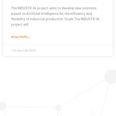
The INDUSTR-IA project aims to develop new solutions
based on Artificial Intelligence for the efficiency and
flexibility of industrial production. Goals The INDUSTR-IA
project will
READ MORE »
7 de April de 2025