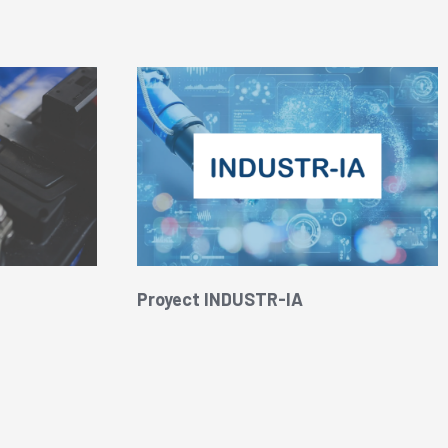
Proyect INDUSTR-IA