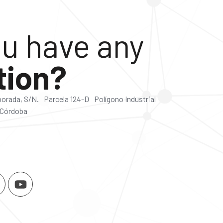
u have any
tion?
lborada, S/N. Parcela 124-D Polígono Industrial
 Córdoba