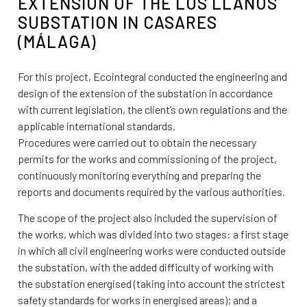
EXTENSION OF THE LOS LLANOS
SUBSTATION IN CASARES
(MÁLAGA)
For this project, Ecointegral conducted the engineering and
design of the extension of the substation in accordance
with current legislation, the client’s own regulations and the
applicable international standards.
Procedures were carried out to obtain the necessary
permits for the works and commissioning of the project,
continuously monitoring everything and preparing the
reports and documents required by the various authorities.
The scope of the project also included the supervision of
the works, which was divided into two stages: a first stage
in which all civil engineering works were conducted outside
the substation, with the added difficulty of working with
the substation energised (taking into account the strictest
safety standards for works in energised areas); and a