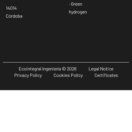
· Green
14014
hydrogen
Córdoba
Ecointegral Ingeniería © 2026
Legal Notice
Privacy Policy
Cookies Policy
Certificates