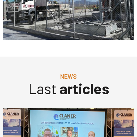
NEWS
Last
articles