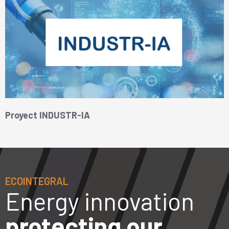
Proyect INDUSTR-IA
ECOINTEGRAL
Energy innovation
protecting our