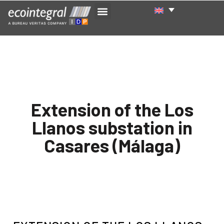
Extension of the Los
Llanos substation in
Casares (Málaga)