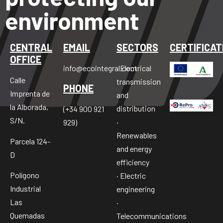
environment
CENTRAL
EMAIL
SECTORS
CERTIFICAT
OFFICE
info@ecointegral.com
· Electrical
Calle
transmission
PHONE
Imprenta de
and
la Alborada,
distribution
(+34 900 921
S/N.
·
929)
Renewables
Parcela 124-
and energy
D
efficiency
Polígono
· Electric
Industrial
engineering
Las
·
Quemadas
Telecommunications