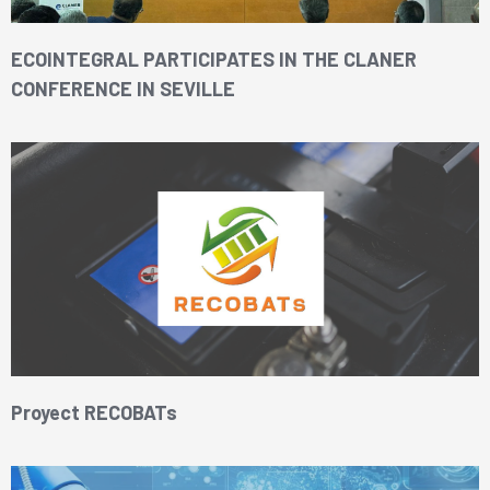
ECOINTEGRAL PARTICIPATES IN THE CLANER
CONFERENCE IN SEVILLE
Proyect RECOBATs