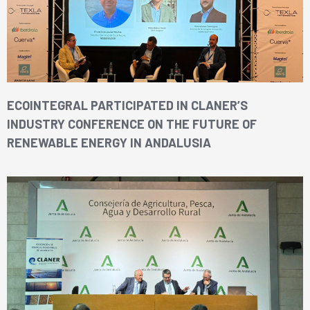
ECOINTEGRAL PARTICIPATED IN CLANER’S
INDUSTRY CONFERENCE ON THE FUTURE OF
RENEWABLE ENERGY IN ANDALUSIA