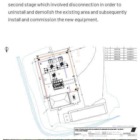
second stage which involved disconnection in order to
uninstall and demolish the existing area and subsequently
install and commission the new equipment.